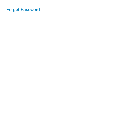
2023
Forgot Password
September
2023
August
2023
July
2023
June
2023
May
2023
April
2023
March