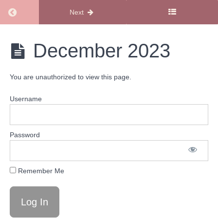
Return to course: Family Fun Calendars
Next
Family
December 2023
Fun
Calendars
You are unauthorized to view this page.
Family
Username
Fun
Calendars
2023
Password
December
2023
Remember Me
November
2023
October