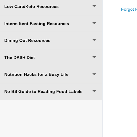
Low Carb/Keto Resources
Forgot 
Intermittent Fasting Resources
Dining Out Resources
The DASH Diet
Nutrition Hacks for a Busy Life
No BS Guide to Reading Food Labels