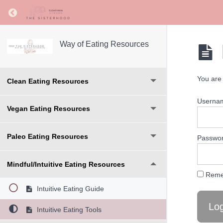
Return to course: Way of Eating Resources
Way of Eating Resources
You are 
Clean Eating Resources
Userna
Vegan Eating Resources
Paleo Eating Resources
Passwo
Mindful/Intuitive Eating Resources
Reme
Intuitive Eating Guide
Intuitive Eating Tools