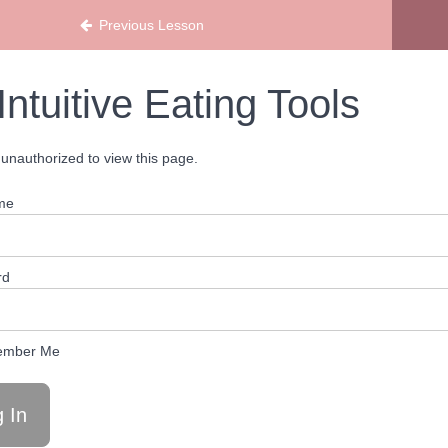
Previous Lesson
Intuitive Eating Tools
unauthorized to view this page.
me
rd
mber Me