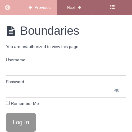
Started
Return to course: New Members Start Here
Previous
Next
Playlist
New
Boundaries
Level
Members
Up
Start
Playlist
Here
You are unauthorized to view this page.
Stay
Username
the
Course
Playlist
Password
Welcome
to Your
Stay the
Remember Me
Course
Playlist
The
Sugar
Mama