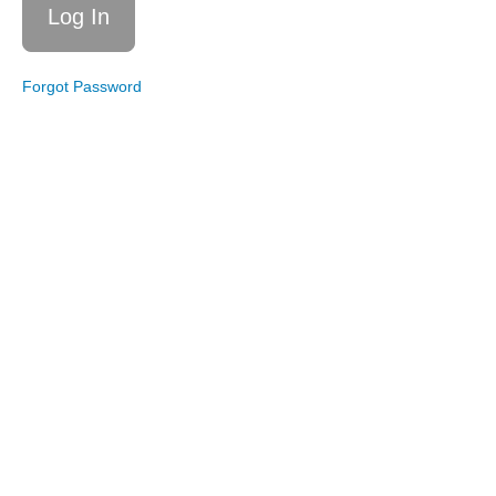
Strong
Framework
Explained
The Six
Forgot Password
Dimensions
of Wellness
Accountability
Boundaries
Dieting
vs
Guiding
Principles
Writing
Your
Guiding
Principles
Congratulations!