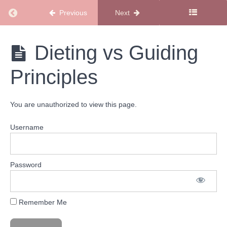
Started
Return to course: New Members Start Here
Previous
Next
Playlist
New
Dieting vs Guiding
Level
Members
Up
Start
Playlist
Principles
Here
Stay
You are unauthorized to view this page.
the
Course
Username
Playlist
Welcome
Password
to Your
Stay the
Course
Playlist
Remember Me
The
Sugar
Mama