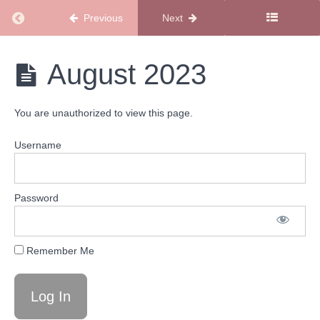
Calendars
Return to course: Podcast Calendars
2024
Previous
Next
Podcast
Podcast
August 2023
Calendars
Calendars
2023
You are unauthorized to view this page.
December
2023
Username
November
2023
Password
October
2023
Remember Me
September
2023
August
2023