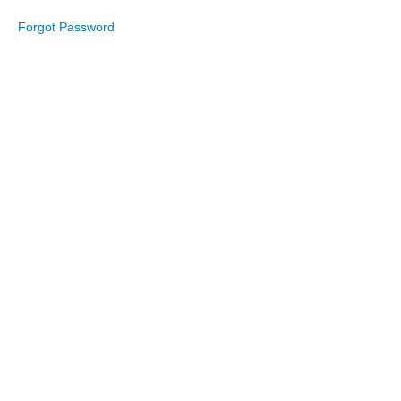
Forgot Password
July
2023
June
2023
May
2023
April
2023
March
2023
February
2023
January
2023