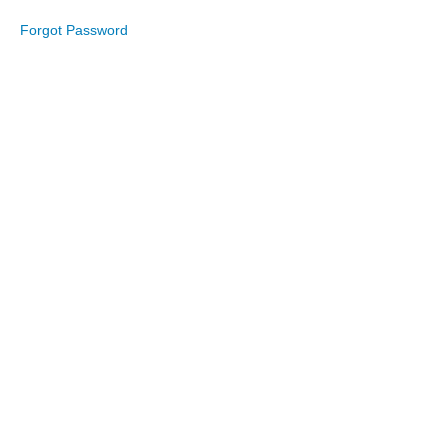
Forgot Password
August
2025
July
2025
June
2025
May
2025
April
2025
March
2025
February
2025