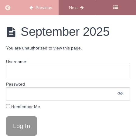
Return to course: Podcast Calendars
Previous
Next
Podcast
Calendars
2026
Podcast
September 2025
Calendars
Podcast
You are unauthorized to view this page.
Calendars
2025
Username
December
2025
Password
November
2025
Remember Me
October
2025
September
2025