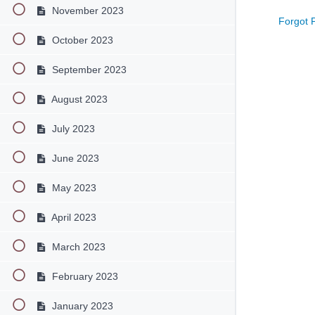
November 2023
Forgot 
October 2023
September 2023
August 2023
July 2023
June 2023
May 2023
April 2023
March 2023
February 2023
January 2023