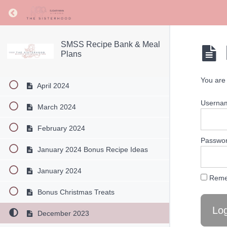
August 2024
Return to course: SMSS Recipe Bank & Meal Pl
July 2024
June 2024
SMSS Recipe Bank & Meal
Plans
May 2024
You are 
April 2024
Userna
March 2024
February 2024
Passwo
January 2024 Bonus Recipe Ideas
January 2024
Reme
Bonus Christmas Treats
December 2023