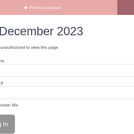
ans
Previous Lesson
December 2023
unauthorized to view this page.
me
rd
mber Me