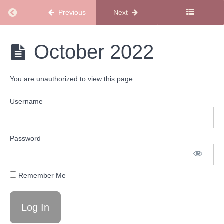
2023
Return to course: SMSS Recipe Bank & Meal Pl
Previous
Next
April
2023
SMSS
October 2022
Recipe
March
Bank
2023
& Meal
You are unauthorized to view this page.
Plans
February
2023
Username
January
2023
Password
December
2022
Remember Me
November
2022
October
2022