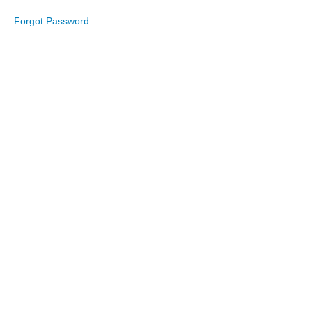
Forgot Password
September
2022
August
2022
July
2022
June
2022
May
2022
April
2022
March
2022