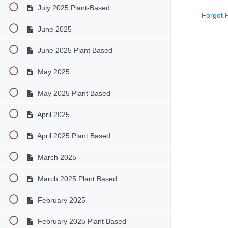
July 2025 Plant-Based
Forgot 
June 2025
June 2025 Plant Based
May 2025
May 2025 Plant Based
April 2025
April 2025 Plant Based
March 2025
March 2025 Plant Based
February 2025
February 2025 Plant Based