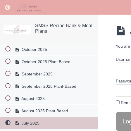
December 2025
Return to course: SMSS Recipe Bank & Meal Pl
December 2025 Plant Based
November 2025
SMSS Recipe Bank & Meal
Plans
November 2025 Plant Based
You are 
October 2025
Userna
October 2025 Plant Based
September 2025
Passwo
September 2025 Plant-Based
August 2025
Reme
August 2025 Plant Based
July 2025