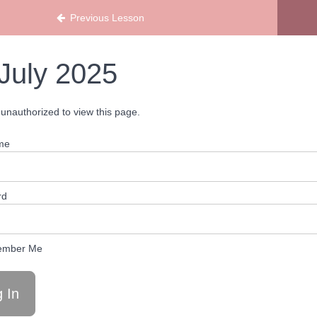
ans
Previous Lesson
July 2025
unauthorized to view this page.
me
rd
mber Me