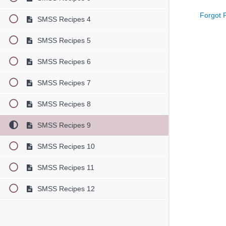
Forgot 
SMSS Recipes 4
SMSS Recipes 5
SMSS Recipes 6
SMSS Recipes 7
SMSS Recipes 8
SMSS Recipes 9
SMSS Recipes 10
SMSS Recipes 11
SMSS Recipes 12