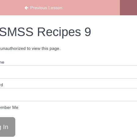
ans
Previous Lesson
SMSS Recipes 9
unauthorized to view this page.
me
rd
mber Me