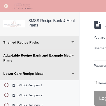
Return to course: SMSS Recipe Bank & Meal Pl
SMSS Recipe Bank & Meal
Plans
You are 
Themed Recipe Packs
Userna
Adaptable Recipe Bank and Example Meal
Plans
Passwo
Lower Carb Recipe Ideas
Reme
SMSS Recipes 1
SMSS Recipes 2
SMSS Recipes 3