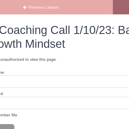
Previous Lesson
Coaching Call 1/10/23: B
owth Mindset
unauthorized to view this page.
me
rd
mber Me