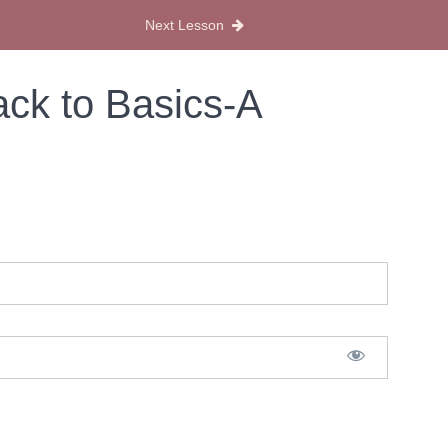
Next Lesson
ack to Basics-A