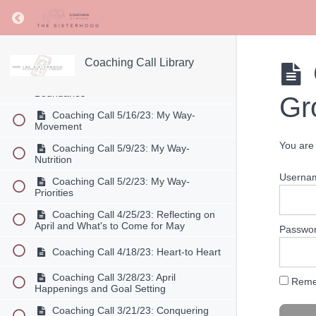
Return to course: Coaching Call Library
Coaching Call 6/6/23: Stay Joyful
Going Out of Your Comfort Zone
Coaching Call 5/30/23: My Way-
Summer Season
Coaching Call Library
Coaching Call 5/23/23: My Way-
Boundaries
Gr
Coaching Call 5/16/23: My Way-
Movement
You are 
Coaching Call 5/9/23: My Way-
Nutrition
Userna
Coaching Call 5/2/23: My Way-
Priorities
Coaching Call 4/25/23: Reflecting on
April and What's to Come for May
Passwo
Coaching Call 4/18/23: Heart-to Heart
Coaching Call 3/28/23: April
Reme
Happenings and Goal Setting
Coaching Call 3/21/23: Conquering