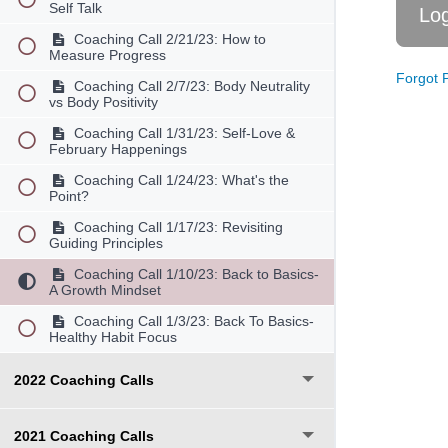
Self Talk
Coaching Call 2/21/23: How to
Measure Progress
Forgot 
Coaching Call 2/7/23: Body Neutrality
vs Body Positivity
Coaching Call 1/31/23: Self-Love &
February Happenings
Coaching Call 1/24/23: What's the
Point?
Coaching Call 1/17/23: Revisiting
Guiding Principles
Coaching Call 1/10/23: Back to Basics-
A Growth Mindset
Coaching Call 1/3/23: Back To Basics-
Healthy Habit Focus
2022 Coaching Calls
2021 Coaching Calls