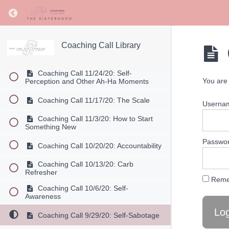
2020 Coaching Calls
Return to course: Coaching Call Library
Coaching Call 12/22/20: Christmas
Strategies
Coaching Call Library
Coaching Call 12/15/20: Different
Ways of Eating and How to Decide
Coaching Call 11/24/20: Self-
You are 
Perception and Other Ah-Ha Moments
Coaching Call 11/17/20: The Scale
Userna
Coaching Call 11/3/20: How to Start
Something New
Passwo
Coaching Call 10/20/20: Accountability
Coaching Call 10/13/20: Carb
Refresher
Reme
Coaching Call 10/6/20: Self-
Awareness
Coaching Call 9/29/20: Self-Sabotage