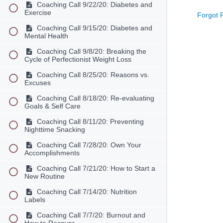
Coaching Call 9/22/20: Diabetes and
Exercise
Forgot 
Coaching Call 9/15/20: Diabetes and
Mental Health
Coaching Call 9/8/20: Breaking the
Cycle of Perfectionist Weight Loss
Coaching Call 8/25/20: Reasons vs.
Excuses
Coaching Call 8/18/20: Re-evaluating
Goals & Self Care
Coaching Call 8/11/20: Preventing
Nighttime Snacking
Coaching Call 7/28/20: Own Your
Accomplishments
Coaching Call 7/21/20: How to Start a
New Routine
Coaching Call 7/14/20: Nutrition
Labels
Coaching Call 7/7/20: Burnout and