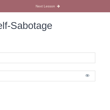
Next Lesson
elf-Sabotage