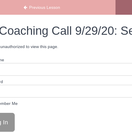
Previous Lesson
Coaching Call 9/29/20: S
unauthorized to view this page.
me
rd
mber Me