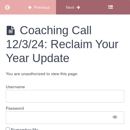
Calls
Return to course: Coaching Call Library
Previous
Next
2024
Coaching
Coaching
Coaching Call
Calls
Call
Library
12/3/24: Reclaim Your
Coaching
Call
Year Update
12/17/24:
Resolutions-
Should You
Have
You are unauthorized to view this page.
Them?
Username
Coaching
Call
12/10/24:
Navigating
Holiday
Password
Emotions
Coaching
Remember Me
Call