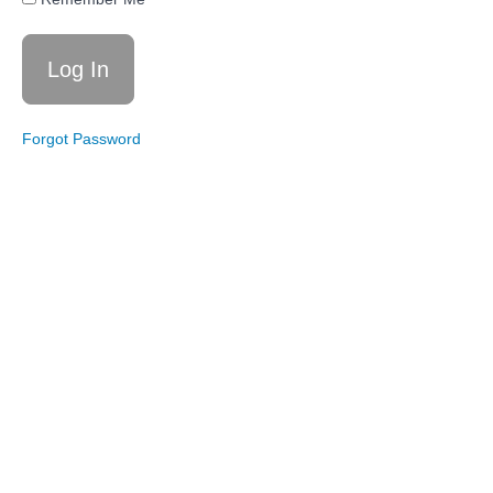
12/3/24:
Reclaim
Your
Year
Update
Forgot Password
Coaching
Call
11/19/24:
Thanksgiving
Strategy
Coaching
Call
11/12/24:
Traits of
Diet
Culture
Coaching
Call
11/5/24:
Reclaim
Your
Year