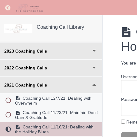
Return to course: Coaching Call Library
2025 Coaching Calls
Coaching Call Library
2024 Coaching Calls
Ho
2023 Coaching Calls
You are 
2022 Coaching Calls
Userna
2021 Coaching Calls
Coaching Call 12/7/21: Dealing with
Passwo
Overwhelm
Coaching Call 11/23/21: Maintain Don't
Gain & Gratitude
Reme
Coaching Call 11/16/21: Dealing with
the Holiday Blues