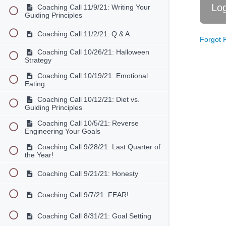
Coaching Call 11/9/21: Writing Your
Guiding Principles
Coaching Call 11/2/21: Q & A
Forgot 
Coaching Call 10/26/21: Halloween
Strategy
Coaching Call 10/19/21: Emotional
Eating
Coaching Call 10/12/21: Diet vs.
Guiding Principles
Coaching Call 10/5/21: Reverse
Engineering Your Goals
Coaching Call 9/28/21: Last Quarter of
the Year!
Coaching Call 9/21/21: Honesty
Coaching Call 9/7/21: FEAR!
Coaching Call 8/31/21: Goal Setting