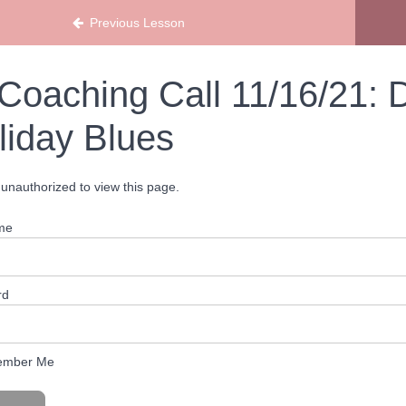
Previous Lesson
Coaching Call 11/16/21: D
liday Blues
unauthorized to view this page.
me
rd
mber Me