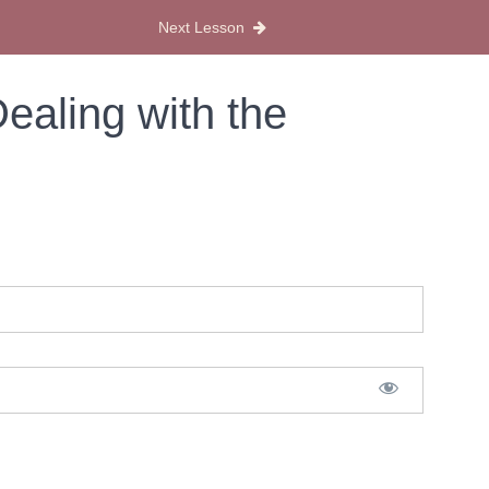
Next Lesson
ealing with the