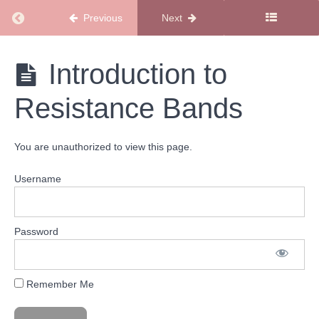
Body
Basics
Return to course: SMSS Workout Library
Previous
Next
Live
Workout
1/1/26:
SMSS
Introduction to
26
Workout
Moves
Library
in 26
Resistance Bands
Minutes
Total
You are unauthorized to view this page.
Body
9/13/25:
Total
Username
Body
Calm
Circuit
Password
Total
Body
Tabata
Workout
Remember Me
Introduction
to