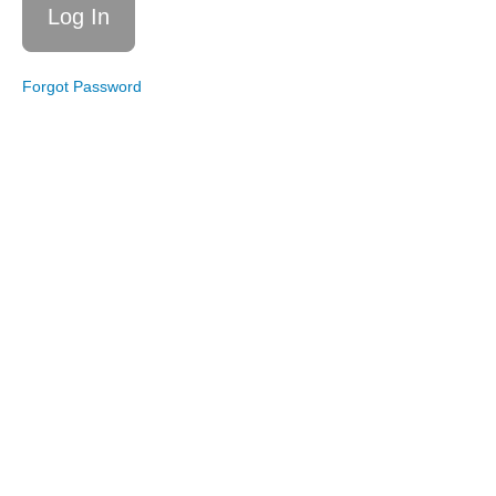
Resistance
Bands
Live
Forgot Password
Workout
6/14/25:
Total
Body
Circuit
Live
Workout
4/19/25:
Total
Body
Live
Workout
3/15/25:
Total
Body
Live
Workout
2/8/25:
Total
Body
Tabata