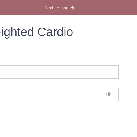
Next Lesson
ighted Cardio