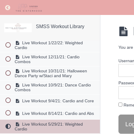
Live Workout 7/1/22: Cardio Boxing
Return to course: SMSS Workout Library
Live Workout 6/11/22: Cardio with
Light Weights
SMSS Workout Library
Live Workout 5/14/22: Dance Cardio
Combos
Live Workout 1/22/22: Weighted
You are 
Cardio
Live Workout 12/11/21: Cardio
Userna
Combos
Live Workout 10/31/21: Halloween
Dance Party w/Staci and Mary
Passwo
Live Workout 10/9/21: Dance Cardio
Combos
Live Workout 9/4/21: Cardio and Core
Reme
Live Workout 8/14/21: Cardio and Abs
Live Workout 5/29/21: Weighted
Cardio