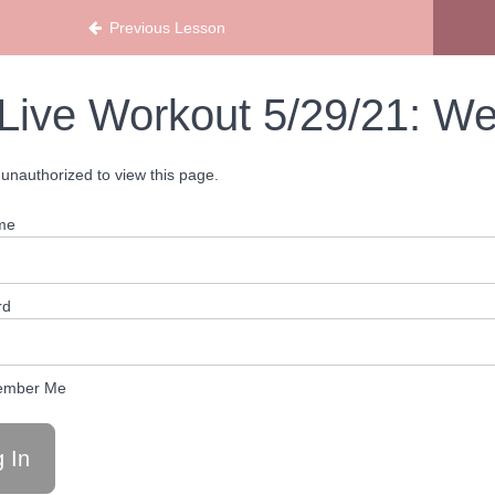
Previous Lesson
Live Workout 5/29/21: We
unauthorized to view this page.
me
rd
mber Me