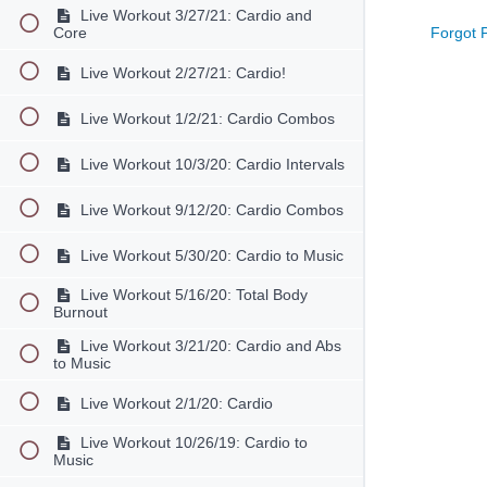
Live Workout 3/27/21: Cardio and
Forgot 
Core
Live Workout 2/27/21: Cardio!
Live Workout 1/2/21: Cardio Combos
Live Workout 10/3/20: Cardio Intervals
Live Workout 9/12/20: Cardio Combos
Live Workout 5/30/20: Cardio to Music
Live Workout 5/16/20: Total Body
Burnout
Live Workout 3/21/20: Cardio and Abs
to Music
Live Workout 2/1/20: Cardio
Live Workout 10/26/19: Cardio to
Music