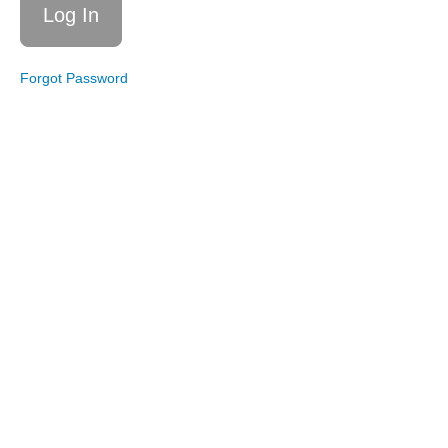
Cardio
Boxing
Live
Forgot Password
Workout
6/11/22:
Cardio
with
Light
Weights
Live
Workout
5/14/22:
Dance
Cardio
Combos
Live
Workout
1/22/22:
Weighted
Cardio
Live
Workout
12/11/21:
Cardio