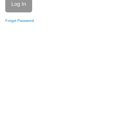
Get
Your
Steps
Forgot Password
Live
Workout
9/6/25:
Get Your
Steps
w/Intervals
Live
Workout
7/5/25:
Get
Your
Steps
Live
Workout
5/3/25:
Get
Your
Steps
Express
Live
Workout