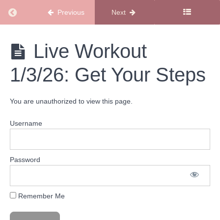
Return to course: SMSS Workout Library
Previous
Next
Get
your
SMSS
Live Workout
Steps
Workout
Workouts
Library
1/3/26: Get Your Steps
Live
Workout
6/13/26:
You are unauthorized to view this page.
Sunshine
State of
Mind
Username
Indoor
Walk
Live
Workout
Password
3/28/26:
Get
Your
Steps
Remember Me
Live
Workout
1/3/26: