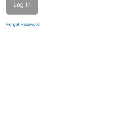
Boxing!
Live
Workout
Forgot Password
5/9/20:
Core,
Balance,
and
Stretch
Live
Workout
11/16/19:
Core and
Balance
Live
Workout
11/9/19:
Boxing!
Wendy's
Live
Workout
Archives