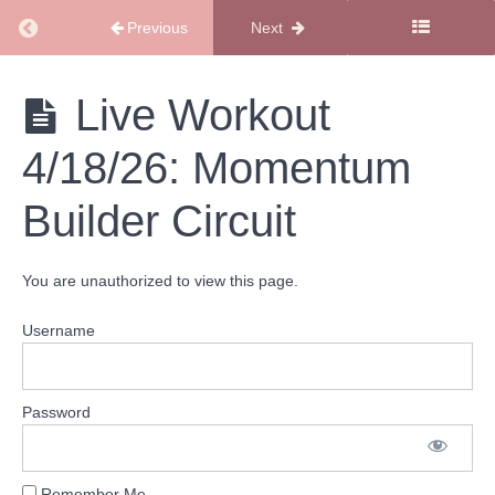
Return to course: SMSS Workout Library
Previous
Next
SMSS
Live Workout
Workout
Library
4/18/26: Momentum
Monthly
Workout
Builder Circuit
Calendar
Cardio
You are unauthorized to view this page.
Workouts
Username
Total
Body
Workouts
Password
Live
Workout
Remember Me
4/18/26: