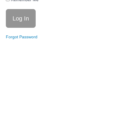
Momentum
Builder
Circuit
Live
Workout
4/11/26:
Forgot Password
Steps
and
Strength
Live
Workout
1/10/26:
Total
Body
Basics
Live
Workout
1/1/26:
26
Moves
in 26
Minutes
Total