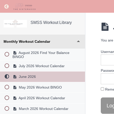
Return to course: SMSS Workout Library
SMSS Workout Library
You are 
Monthly Workout Calendar
Userna
August 2026 Find Your Balance
BINGO
July 2026 Workout Calendar
Passwo
June 2026
May 2026 Workout BINGO
Reme
April 2026 Workout Calendar
March 2026 Workout Calendar