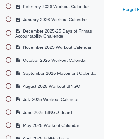
February 2026 Workout Calendar
Forgot 
January 2026 Workout Calendar
December 2025-25 Days of Fitmas
Accountability Challenge
November 2025 Workout Calendar
October 2025 Workout Calendar
September 2025 Movement Calendar
August 2025 Workout BINGO
July 2025 Workout Calendar
June 2025 BINGO Board
May 2025 Workout Calendar
April 2025 BINGO Board