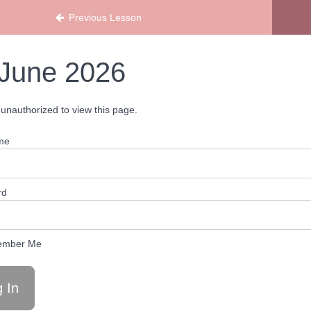
Previous Lesson
June 2026
unauthorized to view this page.
me
rd
mber Me